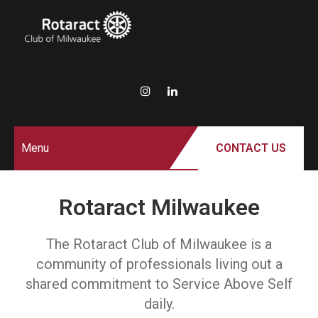
ROTARACT
Rotary in Action.
Service Above Self.
CLUB OF
MILWAUKEE
Menu
CONTACT US
Rotaract Milwaukee
The Rotaract Club of Milwaukee is a
community of professionals living out a
shared commitment to Service Above Self
daily.