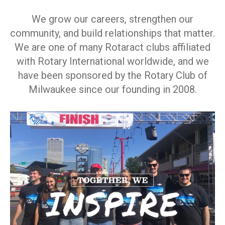
We grow our careers, strengthen our
community, and build relationships that matter.
We are one of many Rotaract clubs affiliated
with Rotary International worldwide, and we
have been sponsored by the Rotary Club of
Milwaukee since our founding in 2008.