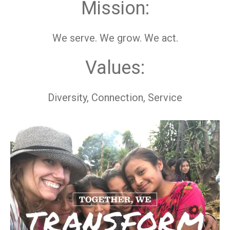
Mission:
We serve. We grow. We act.
Values:
Diversity, Connection, Service