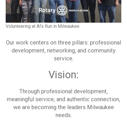
Volunteering at Al’s Run in Milwaukee
Our work centers on three pillars: professional
development, networking, and community
service.
Vision:
Through professional development,
meaningful service, and authentic connection,
we are becoming the leaders Milwaukee
needs.