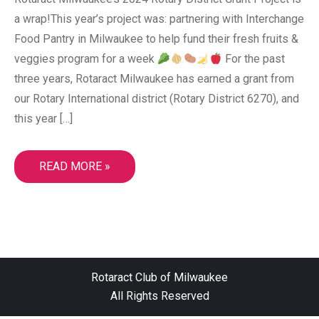
a wrap!This year’s project was: partnering with Interchange
Food Pantry in Milwaukee to help fund their fresh fruits &
veggies program for a week
For the past
three years, Rotaract Milwaukee has earned a grant from
our Rotary International district (Rotary District 6270), and
this year […]
READ MORE »
ROTARACT CLUB OF MILWAUKEE SUPPORTS
Rotaract Club of Milwaukee
LOCAL PANTRIES AS RISING FOOD COSTS AND
All Rights Reserved
FOODSHARE DISRUPTIONS STRAIN