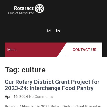
ROTARACT
Rotary in Action.
Service Above Self.
CLUB OF
MILWAUKEE
Menu
CONTACT US
Tag:
culture
Our Rotary District Grant Project for
2023-24: Interchange Food Pantry
April 16, 2024
No Comments
Rotaract Milwaukee’s 2024 Rotary District Grant Project is