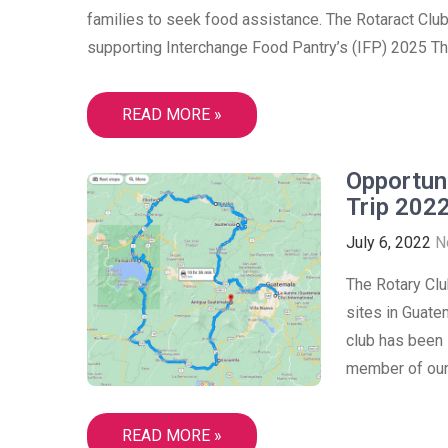
families to seek food assistance. The Rotaract Club
supporting Interchange Food Pantry’s (IFP) 2025 Th
READ MORE »
Opportun
Trip 2022
July 6, 2022
N
The Rotary Clu
sites in Guate
club has been i
member of our 
READ MORE »