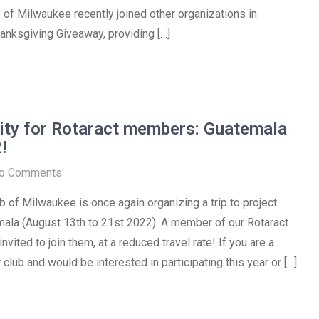
 of Milwaukee recently joined other organizations in
anksgiving Giveaway, providing […]
ity for Rotaract members: Guatemala
!
o Comments
b of Milwaukee is once again organizing a trip to project
mala (August 13th to 21st 2022). A member of our Rotaract
nvited to join them, at a reduced travel rate! If you are a
club and would be interested in participating this year or […]