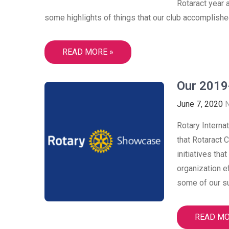
Rotaract year 
some highlights of things that our club accomplished
READ MORE »
Our 2019
June 7, 2020
Rotary Interna
that Rotaract 
initiatives tha
organization e
some of our su
READ MO