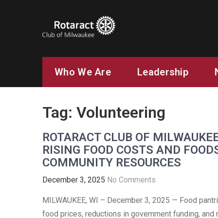
ROTARACT CLUB OF MILW
Rotary in Action. Service Above Self.
Who We Are
Leadership
Tag:
Volunteering
ROTARACT CLUB OF MILWAUKEE
RISING FOOD COSTS AND FOOD
COMMUNITY RESOURCES
December 3, 2025
No Comments
MILWAUKEE, WI – December 3, 2025 — Food pantrie
food prices, reductions in government funding, and