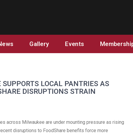
AUKEE
News
Gallery
Events
Membershi
 SUPPORTS LOCAL PANTRIES AS
SHARE DISRUPTIONS STRAIN
s across Milwaukee are under mounting pressure as rising
 recent disruptions to FoodShare benefits force more