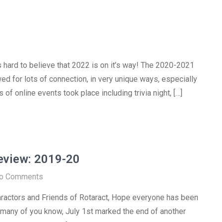
is hard to believe that 2022 is on it’s way! The 2020-2021
wed for lots of connection, in very unique ways, especially
 of online events took place including trivia night, […]
Review: 2019-20
o Comments
ractors and Friends of Rotaract, Hope everyone has been
 many of you know, July 1st marked the end of another