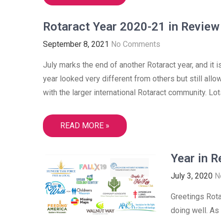
Rotaract Year 2020-21 in Review
September 8, 2021
No Comments
July marks the end of another Rotaract year, and it 
year looked very different from others but still allo
with the larger international Rotaract community. Lots
READ MORE »
Year in 
July 3, 2020
N
Greetings Rota
doing well. As