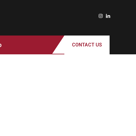
p
CONTACT US
ROTARACT CLUB OF MILWAUKEE
SUPPORTS LOCAL PANTRIES AS
RISING FOOD COSTS AND
FOODSHARE DISRUPTIONS STRAIN
COMMUNITY RESOURCES