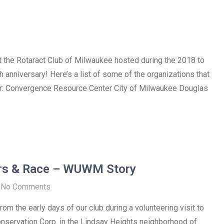
t the Rotaract Club of Milwaukee hosted during the 2018 to
 anniversary! Here’s a list of some of the organizations that
ar: Convergence Resource Center City of Milwaukee Douglas
rs & Race – WUWM Story
No Comments
om the early days of our club during a volunteering visit to
nservation Corp. in the Lindsay Heights neighborhood of