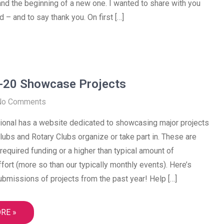
and the beginning of a new one. I wanted to share with you
 – and to say thank you. On first […]
-20 Showcase Projects
No Comments
tional has a website dedicated to showcasing major projects
Clubs and Rotary Clubs organize or take part in. These are
t required funding or a higher than typical amount of
ffort (more so than our typically monthly events). Here’s
bmissions of projects from the past year! Help […]
RE »