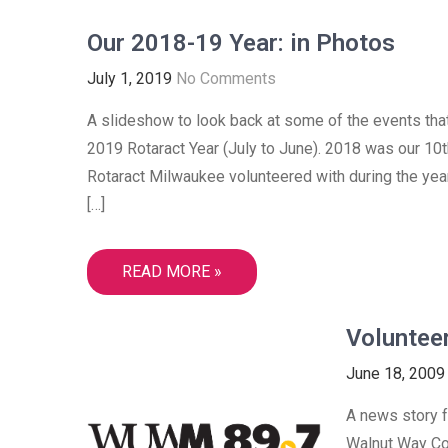
Our 2018-19 Year: in Photos
July 1, 2019
No Comments
A slideshow to look back at some of the events tha
2019 Rotaract Year (July to June). 2018 was our 10th
Rotaract Milwaukee volunteered with during the ye
[…]
READ MORE »
Voluntee
June 18, 2009
A news story fr
Walnut Way Co