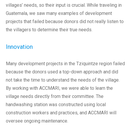
villages’ needs, so their input is crucial. While traveling in
Guatemala, we saw many examples of development
projects that failed because donors did not really listen to
the villagers to determine their true needs.
Innovation
Many development projects in the Tziquintze region failed
because the donors used a top-down approach and did
not take the time to understand the needs of the village.
By working with ACCMARI, we were able to learn the
village needs directly from their committee. The
handwashing station was constructed using local
construction workers and practices, and ACCMARI will
oversee ongoing maintenance.