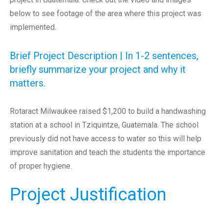
below to see footage of the area where this project was
implemented.
Brief Project Description | In 1-2 sentences,
briefly summarize your project and why it
matters.
Rotaract Milwaukee raised $1,200 to build a handwashing
station at a school in Tziquintze, Guatemala. The school
previously did not have access to water so this will help
improve sanitation and teach the students the importance
of proper hygiene.
Project Justification