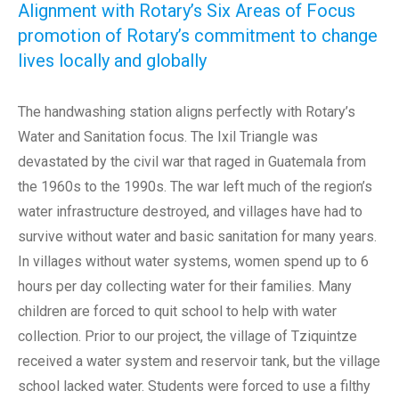
Alignment with Rotary’s Six Areas of Focus
promotion of Rotary’s commitment to change
lives locally and globally
The handwashing station aligns perfectly with Rotary’s
Water and Sanitation focus. The Ixil Triangle was
devastated by the civil war that raged in Guatemala from
the 1960s to the 1990s. The war left much of the region’s
water infrastructure destroyed, and villages have had to
survive without water and basic sanitation for many years.
In villages without water systems, women spend up to 6
hours per day collecting water for their families. Many
children are forced to quit school to help with water
collection. Prior to our project, the village of Tziquintze
received a water system and reservoir tank, but the village
school lacked water. Students were forced to use a filthy