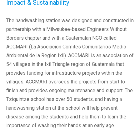
Impact & Sustainability
The handwashing station was designed and constructed in
partnership with a Milwaukee-based Engineers Without
Borders chapter and with a Guatemalan NGO called
ACCMARI (La Asociación Comités Comunitarios Medio
Ambiental de la Region Ixil). ACCMARI is an association of
54 villages in the Ixil Triangle region of Guatemala that
provides funding for infrastructure projects within the
villages. ACCMARI oversees the projects from start to
finish and provides ongoing maintenance and support. The
Tziquintze school has over 50 students, and having a
handwashing station at the school will help prevent
disease among the students and help them to learn the
importance of washing their hands at an early age.