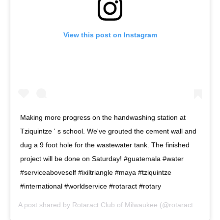
View this post on Instagram
Making more progress on the handwashing station at
Tziquintze ' s school. We've grouted the cement wall and
dug a 9 foot hole for the wastewater tank. The finished
project will be done on Saturday! #guatemala #water
#serviceaboveself #ixiltriangle #maya #tziquintze
#international #worldservice #rotaract #rotary
A post shared by
Rotaract Club of Milwaukee
(@rotaractmke) on