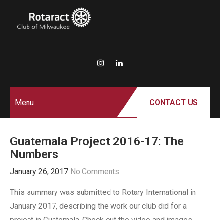
ROTARACT
Rotary in Action.
Service Above Self.
CLUB OF
MILWAUKEE
Menu
CONTACT US
Guatemala Project 2016-17: The
Numbers
January 26, 2017
No Comments
This summary was submitted to Rotary International in
January 2017, describing the work our club did for a
project in Guatemala. Check out the video and images