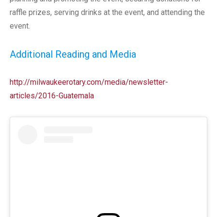
raffle prizes, serving drinks at the event, and attending the
event.
Additional Reading and Media
http://milwaukeerotary.com/media/newsletter-
articles/2016-Guatemala