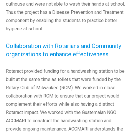
outhouse and were not able to wash their hands at school.
Thus the project has a Disease Prevention and Treatment
component by enabling the students to practice better
hygiene at school.
Collaboration with Rotarians and Community
organizations to enhance effectiveness
Rotaract provided funding for a handwashing station to be
built at the same time as toilets that were funded by the
Rotary Club of Milwaukee (RCM). We worked in close
collaboration with RCM to ensure that our project would
complement their efforts while also having a distinct
Rotaract impact. We worked with the Guatemalan NGO
ACCMARI to construct the handwashing station and
provide ongoing maintenance. ACCMARI understands the