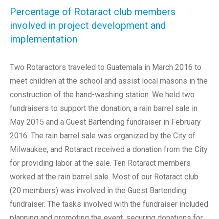
Percentage of Rotaract club members
involved in project development and
implementation
Two Rotaractors traveled to Guatemala in March 2016 to
meet children at the school and assist local masons in the
construction of the hand-washing station. We held two
fundraisers to support the donation, a rain barrel sale in
May 2015 and a Guest Bartending fundraiser in February
2016. The rain barrel sale was organized by the City of
Milwaukee, and Rotaract received a donation from the City
for providing labor at the sale. Ten Rotaract members
worked at the rain barrel sale. Most of our Rotaract club
(20 members) was involved in the Guest Bartending
fundraiser. The tasks involved with the fundraiser included
planning and promoting the event, securing donations for