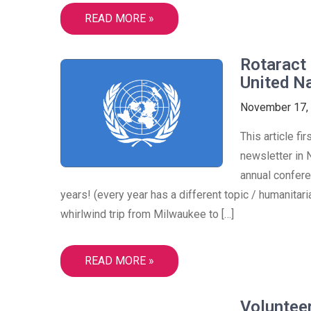
READ MORE »
Rotaract 
United N
November 17,
This article f
newsletter in 
annual confer
years! (every year has a different topic / humanitar
whirlwind trip from Milwaukee to […]
READ MORE »
Voluntee