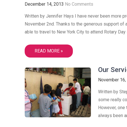
December 14, 2013
No Comments
Written by Jennifer Hays I have never been more pro
November 2nd. Thanks to the generous support of a
able to travel to New York City to attend Rotary Day 
READ MORE »
Our Servi
November 16,
Written by Ste
some really co
However, one t
always been an 