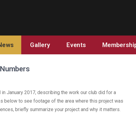
AUKEE
News
Gallery
Events
Membershi
e Numbers
in January 2017, describing the work our club did for a
es below to see footage of the area where this project was
tences, briefly summarize your project and why it matters.