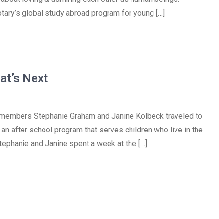
tary’s global study abroad program for young […]
at’s Next
t members Stephanie Graham and Janine Kolbeck traveled to
an after school program that serves children who live in the
. Stephanie and Janine spent a week at the […]