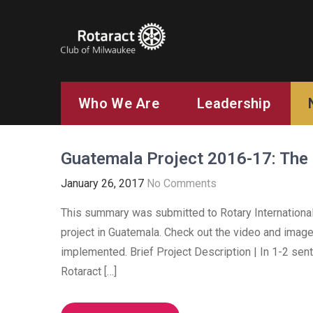
ROTARACT CLUB OF MILW
Rotary in Action. Service Above Self.
Who We Are
Leadership
Guatemala Project 2016-17: Th
January 26, 2017
No Comments
This summary was submitted to Rotary International 
project in Guatemala. Check out the video and imag
implemented. Brief Project Description | In 1-2 sen
Rotaract […]