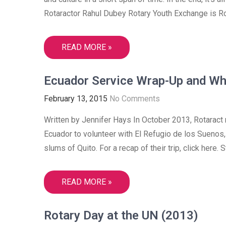
Rotaractor Rahul Dubey Rotary Youth Exchange is Ro
READ MORE »
Ecuador Service Wrap-Up and Wh
February 13, 2015
No Comments
Written by Jennifer Hays In October 2013, Rotarac
Ecuador to volunteer with El Refugio de los Suenos, 
slums of Quito. For a recap of their trip, click here
READ MORE »
Rotary Day at the UN (2013)