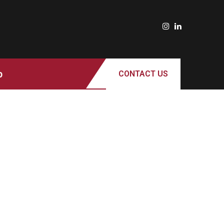
p
CONTACT US
ROTARACT CLUB OF MILWAUKEE
SUPPORTS LOCAL PANTRIES AS
RISING FOOD COSTS AND
FOODSHARE DISRUPTIONS STRAIN
COMMUNITY RESOURCES