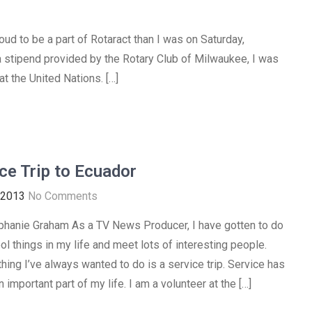
ud to be a part of Rotaract than I was on Saturday,
 stipend provided by the Rotary Club of Milwaukee, I was
at the United Nations. […]
ce Trip to Ecuador
 2013
No Comments
phanie Graham As a TV News Producer, I have gotten to do
ol things in my life and meet lots of interesting people.
hing I’ve always wanted to do is a service trip. Service has
important part of my life. I am a volunteer at the […]