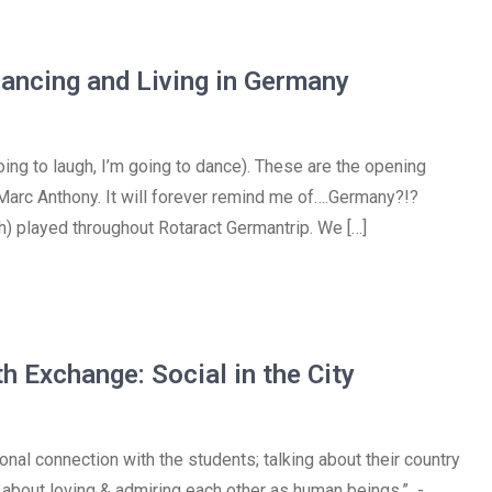
Dancing and Living in Germany
going to laugh, I’m going to dance). These are the opening
r Marc Anthony. It will forever remind me of….Germany?!?
ish) played throughout Rotaract Germantrip. We […]
h Exchange: Social in the City
onal connection with the students; talking about their country
all about loving & admiring each other as human beings.” -