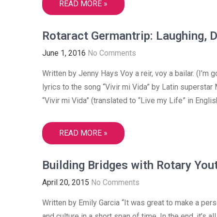
READ MORE »
Rotaract Germantrip: Laughing, 
June 1, 2016
No Comments
Written by Jenny Hays Voy a reir, voy a bailar. (I’m 
lyrics to the song “Vivir mi Vida” by Latin supersta
“Vivir mi Vida” (translated to “Live my Life” in Engl
READ MORE »
Building Bridges with Rotary Yout
April 20, 2015
No Comments
Written by Emily Garcia “It was great to make a pers
and culture in a short span of time. In the end, it’s 