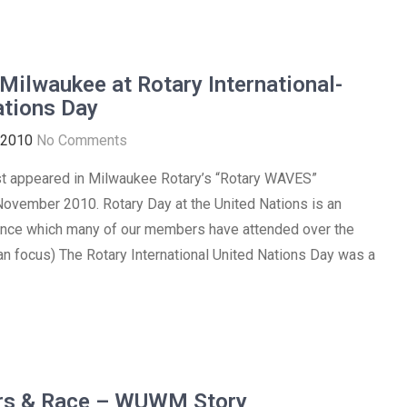
Milwaukee at Rotary International-
ations Day
 2010
No Comments
irst appeared in Milwaukee Rotary’s “Rotary WAVES”
November 2010. Rotary Day at the United Nations is an
ence which many of our members have attended over the
ian focus) The Rotary International United Nations Day was a
rs & Race – WUWM Story